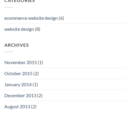
CATEGORIES
robust
back-
end.
ecommerce website design
(6)
website design
(8)
ARCHIVES
November 2015
(1)
October 2015
(2)
January 2014
(1)
December 2013
(2)
August 2013
(2)