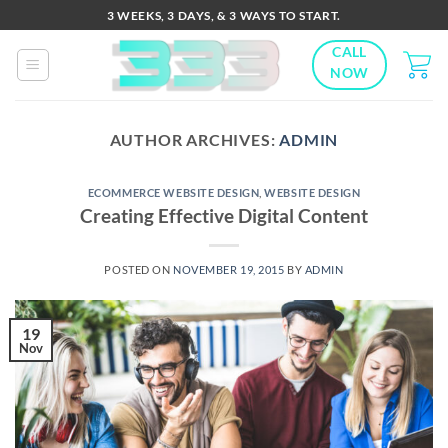
Skip
3 WEEKS, 3 DAYS, & 3 WAYS TO START.
to
CALL
content
NOW
AUTHOR ARCHIVES:
ADMIN
ECOMMERCE WEBSITE DESIGN
,
WEBSITE DESIGN
Creating Effective Digital Content
POSTED ON
NOVEMBER 19, 2015
BY
ADMIN
19
Nov