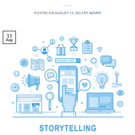
POSTED ON
AUGUST 11, 2013
BY
ADMIN
11
Aug