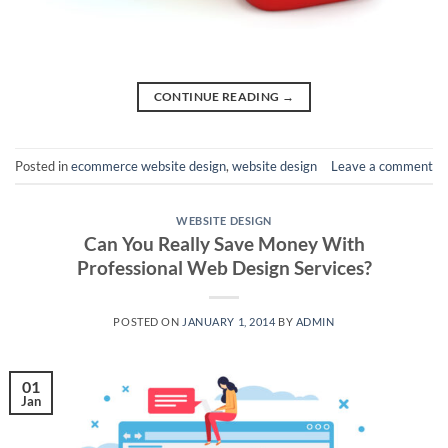
CONTINUE READING
→
Posted in
ecommerce website design
,
website design
Leave a comment
WEBSITE DESIGN
Can You Really Save Money With
Professional Web Design Services?
POSTED ON
JANUARY 1, 2014
BY
ADMIN
01
Jan