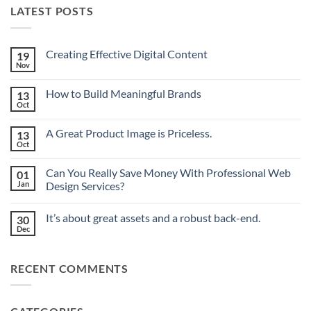
LATEST POSTS
Creating Effective Digital Content
19
Nov
No
Comments
on
How to Build Meaningful Brands
13
Creating
Effective
Oct
No
Digital
Comments
Content
on
A Great Product Image is Priceless.
13
How
to
Oct
No
Build
Comments
Meaningful
on
Brands
Can You Really Save Money With Professional Web
01
A
Great
Jan
Design Services?
Product
No
Image
Comments
is
It’s about great assets and a robust back-end.
30
on
Priceless.
Can
Dec
No
You
Comments
Really
on
Save
It’s
Money
RECENT COMMENTS
about
With
great
Professional
assets
Web
and
Design
a
Services?