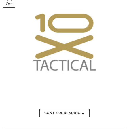
Oct
CONTINUE READING
→