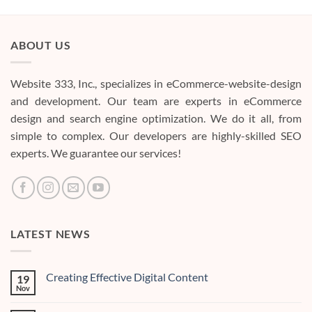
ABOUT US
Website 333, Inc., specializes in eCommerce-website-design
and development. Our team are experts in eCommerce
design and search engine optimization. We do it all, from
simple to complex. Our developers are highly-skilled SEO
experts. We guarantee our services!
LATEST NEWS
Creating Effective Digital Content
19
Nov
No
Comments
on