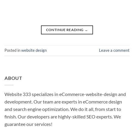
CONTINUE READING
→
Posted in
website design
Leave a comment
ABOUT
Website 333 specializes in eCommerce-website-design and
development. Our team are experts in eCommerce design
and search engine optimization. We do it all, from start to
finish. Our developers are highly-skilled SEO experts. We
guarantee our services!