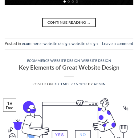
CONTINUE READING
→
Posted in
ecommerce website design
,
website design
Leave a comment
ECOMMERCE WEBSITE DESIGN
,
WEBSITE DESIGN
Key Elements of Great Website Design
POSTED ON
DECEMBER 16, 2013
BY
ADMIN
16
Dec