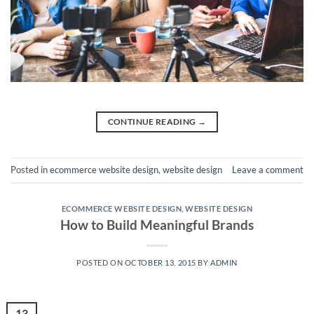
CONTINUE READING
→
Posted in
ecommerce website design
,
website design
Leave a comment
ECOMMERCE WEBSITE DESIGN
,
WEBSITE DESIGN
How to Build Meaningful Brands
POSTED ON
OCTOBER 13, 2015
BY
ADMIN
13