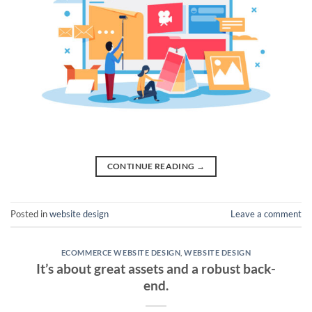
CONTINUE READING
→
Posted in
website design
Leave a comment
ECOMMERCE WEBSITE DESIGN
,
WEBSITE DESIGN
It’s about great assets and a robust back-
end.