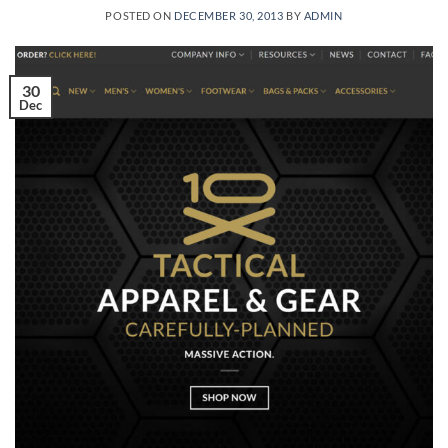
POSTED ON
DECEMBER 30, 2013
BY
ADMIN
30
Dec