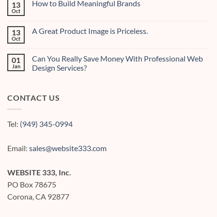
How to Build Meaningful Brands
13
Creating
Effective
Oct
No
Digital
Comments
Content
on
A Great Product Image is Priceless.
13
How
to
Oct
No
Build
Comments
Meaningful
on
Brands
Can You Really Save Money With Professional Web
01
A
Great
Jan
Design Services?
Product
No
Image
Comments
is
on
Priceless.
CONTACT US
Can
You
Really
Save
Money
Tel:
(949) 345-0994
With
Professional
Web
Design
Email:
sales@website333.com
Services?
WEBSITE 333, Inc.
PO Box 78675
Corona, CA 92877