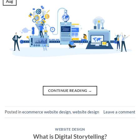
Aug
CONTINUE READING
→
Posted in
ecommerce website design
,
website design
Leave a comment
WEBSITE DESIGN
What is Digital Storytelling?