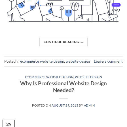
CONTINUE READING
→
Posted in
ecommerce website design
,
website design
Leave a comment
ECOMMERCE WEBSITE DESIGN
,
WEBSITE DESIGN
Why Is Professional Website Design
Needed?
POSTED ON
AUGUST 29, 2013
BY
ADMIN
29