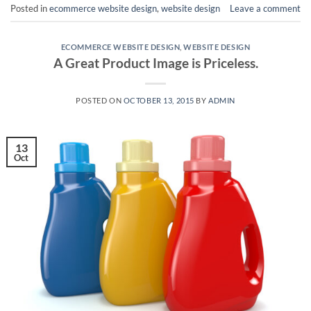
Posted in
ecommerce website design
,
website design
Leave a comment
ECOMMERCE WEBSITE DESIGN
,
WEBSITE DESIGN
A Great Product Image is Priceless.
POSTED ON
OCTOBER 13, 2015
BY
ADMIN
13
Oct