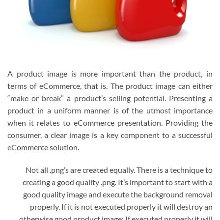
A product image is more important than the product, in
terms of eCommerce, that is. The product image can either
“make or break” a product’s selling potential. Presenting a
product in a uniform manner is of the utmost importance
when it relates to eCommerce presentation. Providing the
consumer, a clear image is a key component to a successful
eCommerce solution.
Not all .png’s are created equally. There is a technique to
creating a good quality .png. It’s important to start with a
good quality image and execute the background removal
properly. If it is not executed properly it will destroy an
otherwise good product image; If executed properly it will