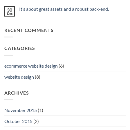
No
Image
Comments
is
It’s about great assets and a robust back-end.
30
on
Priceless.
Can
Dec
No
You
Comments
Really
on
Save
It’s
Money
RECENT COMMENTS
about
With
great
Professional
assets
Web
and
Design
a
Services?
CATEGORIES
robust
back-
end.
ecommerce website design
(6)
website design
(8)
ARCHIVES
November 2015
(1)
October 2015
(2)