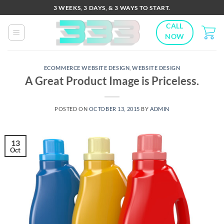
Skip
3 WEEKS, 3 DAYS, & 3 WAYS TO START.
to
CALL
content
NOW
ECOMMERCE WEBSITE DESIGN
,
WEBSITE DESIGN
A Great Product Image is Priceless.
POSTED ON
OCTOBER 13, 2015
BY
ADMIN
13
Oct