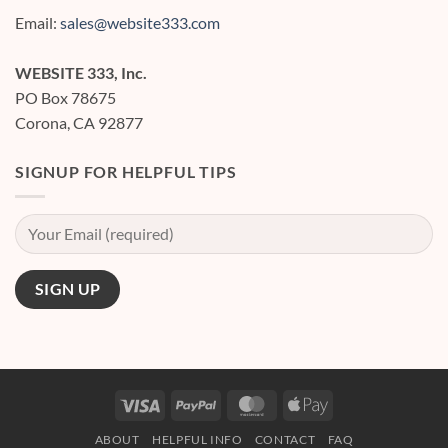
Web
Design
Email:
sales@website333.com
Services?
WEBSITE 333, Inc.
PO Box 78675
Corona, CA 92877
SIGNUP FOR HELPFUL TIPS
Visa
PayPal
MasterCard
Apple
Pay
ABOUT
HELPFUL INFO
CONTACT
FAQ