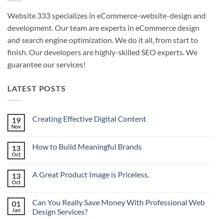
Website 333 specializes in eCommerce-website-design and
development. Our team are experts in eCommerce design
and search engine optimization. We do it all, from start to
finish. Our developers are highly-skilled SEO experts. We
guarantee our services!
LATEST POSTS
Creating Effective Digital Content
19
Nov
No
Comments
on
How to Build Meaningful Brands
13
Creating
Effective
Oct
No
Digital
Comments
Content
on
A Great Product Image is Priceless.
13
How
to
Oct
No
Build
Comments
Meaningful
on
Brands
Can You Really Save Money With Professional Web
01
A
Great
Jan
Design Services?
Product