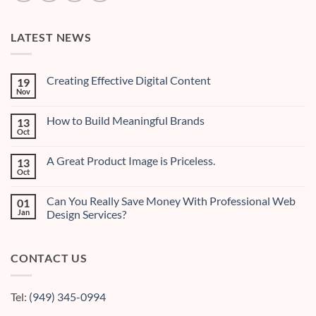
LATEST NEWS
Creating Effective Digital Content
19
Nov
No
Comments
on
How to Build Meaningful Brands
13
Creating
Effective
Oct
No
Digital
Comments
Content
on
A Great Product Image is Priceless.
13
How
to
Oct
No
Build
Comments
Meaningful
on
Brands
Can You Really Save Money With Professional Web
01
A
Great
Jan
Design Services?
Product
No
Image
Comments
is
on
Priceless.
CONTACT US
Can
You
Really
Save
Money
Tel:
(949) 345-0994
With
Professional