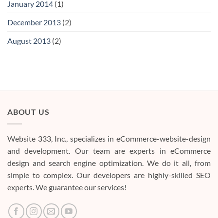
January 2014
(1)
December 2013
(2)
August 2013
(2)
ABOUT US
Website 333, Inc., specializes in eCommerce-website-design
and development. Our team are experts in eCommerce
design and search engine optimization. We do it all, from
simple to complex. Our developers are highly-skilled SEO
experts. We guarantee our services!