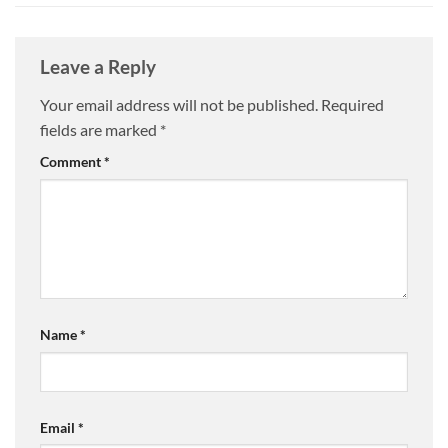
Leave a Reply
Your email address will not be published.
Required
fields are marked
*
Comment
*
Name
*
Email
*