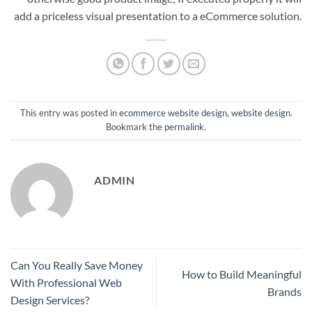
add a priceless visual presentation to a eCommerce solution.
This entry was posted in
ecommerce website design
,
website design
.
Bookmark the
permalink
.
ADMIN
Can You Really Save Money
How to Build Meaningful
With Professional Web
Brands
Design Services?