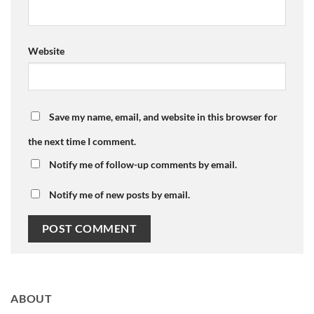
Website
Save my name, email, and website in this browser for
the next time I comment.
Notify me of follow-up comments by email.
Notify me of new posts by email.
ABOUT